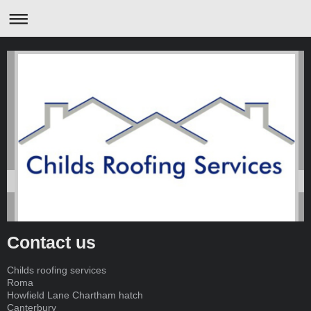
Contact us
Childs roofing services
Roma
Howfield Lane Chartham hatch
Canterbury