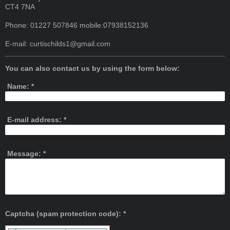
CT4 7NA
Phone: 01227 507846 mobile:07938152136
E-mail:
curtischilds1@gmail.com
You can also contact us by using the form below:
Name:
*
E-mail address:
*
Message:
*
Captcha (spam protection code): *