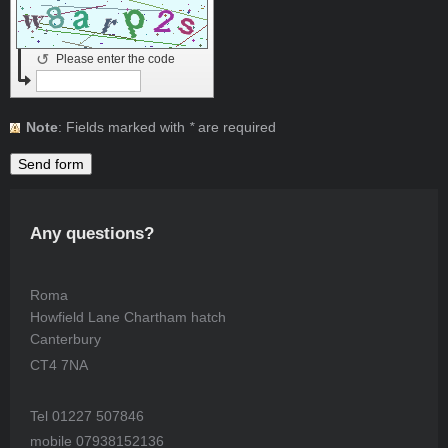
↺
Please enter the code
Note
: Fields marked with
*
are required
Any questions?
Roma
Howfield Lane Chartham hatch
Canterbury
CT4 7NA
Tel 01227 507846
mobile 07938152136